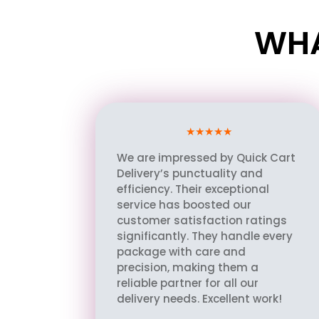
WHA
★★★★★
We are impressed by Quick Cart
Delivery’s punctuality and
efficiency. Their exceptional
service has boosted our
customer satisfaction ratings
significantly. They handle every
package with care and
precision, making them a
reliable partner for all our
delivery needs. Excellent work!