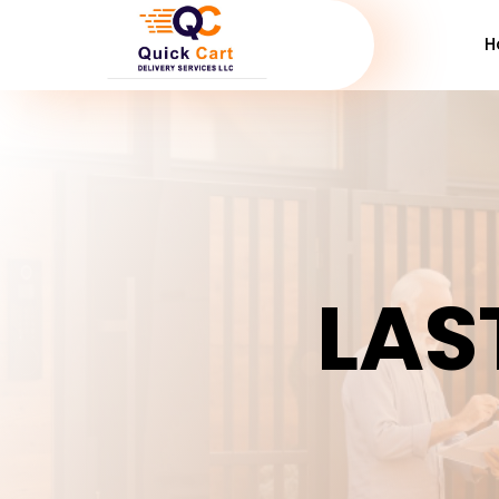
H
LAS