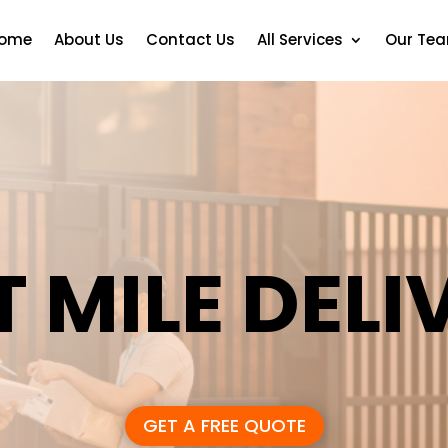
ome
About Us
Contact Us
All Services
Our Te
T MILE DELI
GET A FREE QUOTE