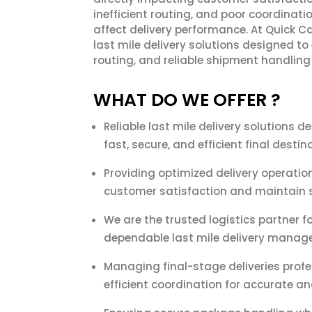
inefficient routing, and poor coordinat
affect delivery performance. At Quick Ca
last mile delivery solutions designed to
routing, and reliable shipment handling
WHAT DO WE OFFER ?
Reliable last mile delivery solutions 
fast, secure, and efficient final desti
Providing optimized delivery operatio
customer satisfaction and maintain s
We are the trusted logistics partner 
dependable last mile delivery manag
Managing final-stage deliveries profe
efficient coordination for accurate and