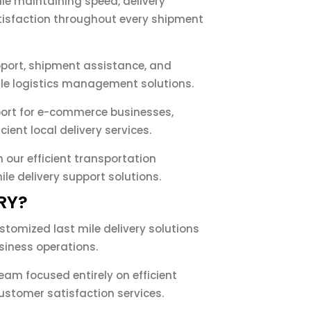
le maintaining speed, delivery
isfaction throughout every shipment
pport, shipment assistance, and
ile logistics management solutions.
pport for e-commerce businesses,
cient local delivery services.
 our efficient transportation
e delivery support solutions.
RY?
ustomized last mile delivery solutions
siness operations.
am focused entirely on efficient
tomer satisfaction services.