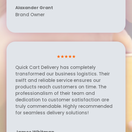
Alaxander Grant
Brand Owner
★★★★★
Quick Cart Delivery has completely
transformed our business logistics. Their
swift and reliable service ensures our
products reach customers on time. The
professionalism of their team and
dedication to customer satisfaction are
truly commendable. Highly recommended
for seamless delivery solutions!