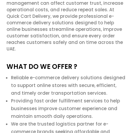
management can affect customer trust, increase
operational costs, and reduce repeat sales. At
Quick Cart Delivery, we provide professional e-
commerce delivery solutions designed to help
online businesses streamline operations, improve
customer satisfaction, and ensure every order
reaches customers safely and on time across the
UAE.
WHAT DO WE OFFER ?
Reliable e-commerce delivery solutions designed
to support online stores with secure, efficient,
and timely order transportation services.
Providing fast order fulfillment services to help
businesses improve customer experience and
maintain smooth daily operations.
We are the trusted logistics partner for e-
commerce brands seeking affordable and