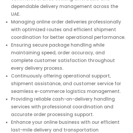
dependable delivery management across the
UAE.
Managing online order deliveries professionally
with optimized routes and efficient shipment
coordination for better operational performance.
Ensuring secure package handling while
maintaining speed, order accuracy, and
complete customer satisfaction throughout
every delivery process.
Continuously offering operational support,
shipment assistance, and customer service for
seamless e-commerce logistics management.
Providing reliable cash-on-delivery handling
services with professional coordination and
accurate order processing support.
Enhance your online business with our efficient
last-mile delivery and transportation