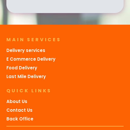
MAIN SERVICES
Delivery services
E Commerce Delivery
Food Delivery
Last Mile Delivery
QUICK LINKS
About Us
Contact Us
Back Office