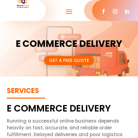
E COMMERCE DELIVERY
GET A FREE QUOTE
SERVICES
E COMMERCE DELIVERY
Running a successful online business depends
heavily on fast, accurate, and reliable order
fulfillment. Delayed deliveries and poor logistics