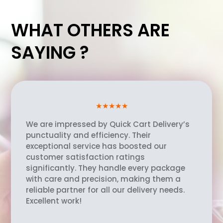
WHAT OTHERS ARE
SAYING ?
★★★★★
We are impressed by Quick Cart Delivery’s
punctuality and efficiency. Their
exceptional service has boosted our
customer satisfaction ratings
significantly. They handle every package
with care and precision, making them a
reliable partner for all our delivery needs.
Excellent work!