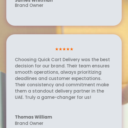
James Whitman
Brand Owner
★★★★★
Choosing Quick Cart Delivery was the best
decision for our brand. Their team ensures
smooth operations, always prioritizing
deadlines and customer expectations.
Their consistency and commitment make
them a standout delivery partner in the
UAE. Truly a game-changer for us!
Thomas William
Brand Owner