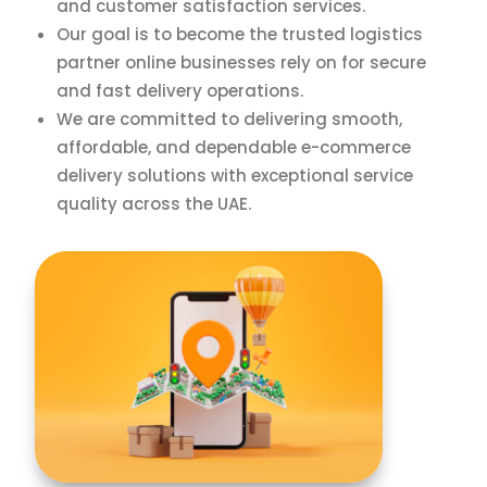
and customer satisfaction services.
Our goal is to become the trusted logistics
partner online businesses rely on for secure
and fast delivery operations.
We are committed to delivering smooth,
affordable, and dependable e-commerce
delivery solutions with exceptional service
quality across the UAE.