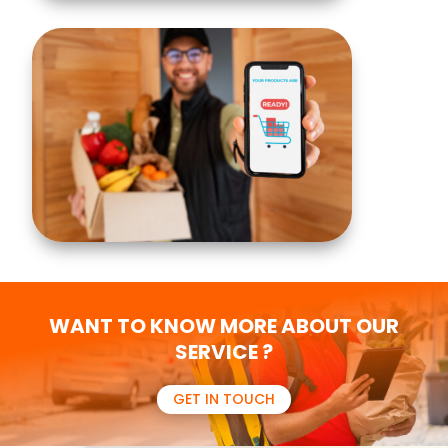
WANT TO KNOW MORE ABOUT OUR
SERVICE ?
GET IN TOUCH