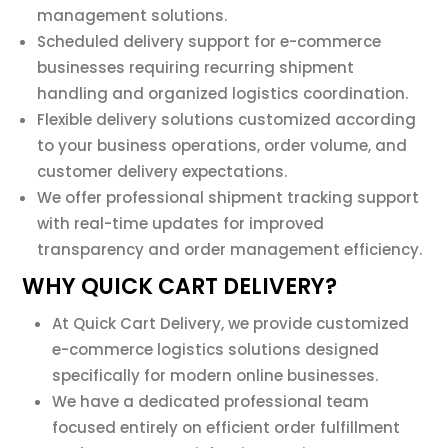
management solutions.
Scheduled delivery support for e-commerce
businesses requiring recurring shipment
handling and organized logistics coordination.
Flexible delivery solutions customized according
to your business operations, order volume, and
customer delivery expectations.
We offer professional shipment tracking support
with real-time updates for improved
transparency and order management efficiency.
WHY QUICK CART DELIVERY?
At Quick Cart Delivery, we provide customized
e-commerce logistics solutions designed
specifically for modern online businesses.
We have a dedicated professional team
focused entirely on efficient order fulfillment