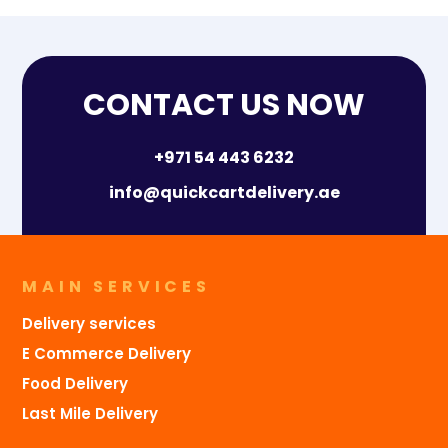
CONTACT US NOW
+971 54 443 6232
info@quickcartdelivery.ae
MAIN SERVICES
Delivery services
E Commerce Delivery
Food Delivery
Last Mile Delivery