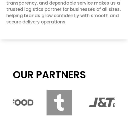
transparency, and dependable service makes us a
trusted logistics partner for businesses of all sizes,
helping brands grow confidently with smooth and
secure delivery operations.
OUR PARTNERS