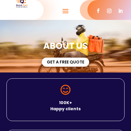
ABOUT US
GET A FREE QUOTE

100K+
Happy clients