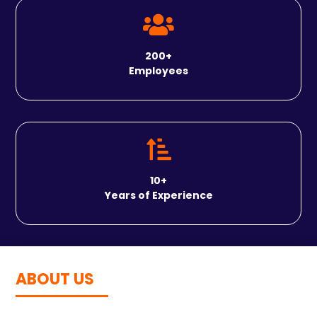

200+
Employees

10
+
Years of Experience
ABOUT US