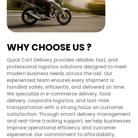
WHY CHOOSE US ?
Quick Cart Delivery provides reliable, fast, and
professional logistics solutions designed to meet
modern business needs across the UAE. Our
experienced team ensures every shipment is
handled safely, efficiently, and delivered on time.
We specialize in e-commerce delivery, food
delivery, corporate logistics, and last-mile
transportation with a strong focus on customer
satisfaction. Through smart delivery management
and real-time tracking support, we help businesses
improve operational efficiency and customer
experience. Our commitment to affordability,