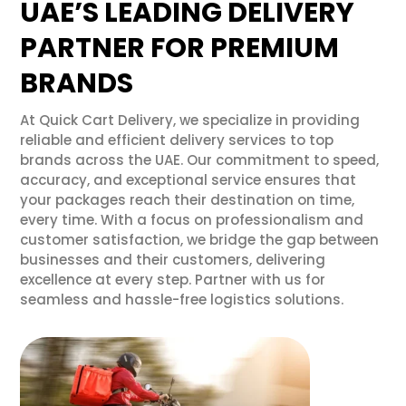
UAE’S LEADING DELIVERY
PARTNER FOR PREMIUM
BRANDS
At Quick Cart Delivery, we specialize in providing
reliable and efficient delivery services to top
brands across the UAE. Our commitment to speed,
accuracy, and exceptional service ensures that
your packages reach their destination on time,
every time. With a focus on professionalism and
customer satisfaction, we bridge the gap between
businesses and their customers, delivering
excellence at every step. Partner with us for
seamless and hassle-free logistics solutions.